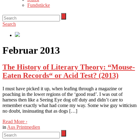
Fundstücke
Search
Februar 2013
The History of Literary Theory: “Mouse-
Eaten Records“ or Acid Test? (2013)
I must have picked it up, when leafing through a magazine or
poaching in the lower regions of the ‘good read’. I was out of
harness then like a Seeing Eye dog off duty and didn’t care to
remember exactly what had come my way. Some wise guy witticism
no doubt, insinuating that as dogs […]
Read More
›
in
Aus Printmedien